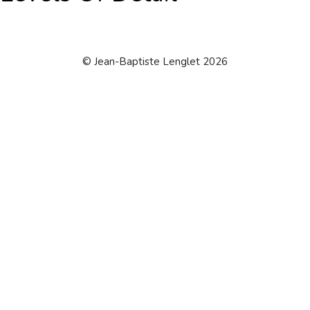
© Jean-Baptiste Lenglet 2026