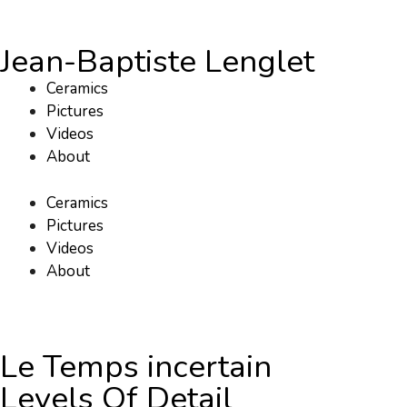
Jean-Baptiste Lenglet
Ceramics
Pictures
Videos
About
Ceramics
Pictures
Videos
About
Le Temps incertain
Levels Of Detail